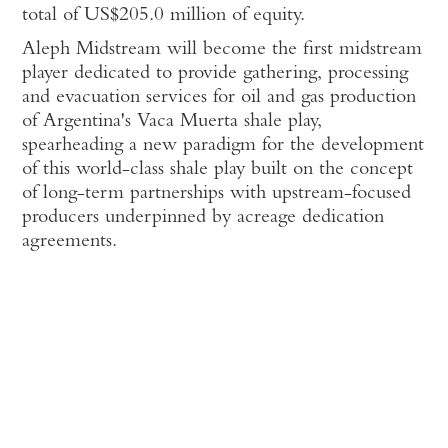
total of US$205.0 million of equity.
Aleph Midstream will become the first midstream
player dedicated to provide gathering, processing
and evacuation services for oil and gas production
of Argentina's Vaca Muerta shale play,
spearheading a new paradigm for the development
of this world-class shale play built on the concept
of long-term partnerships with upstream-focused
producers underpinned by acreage dedication
agreements.