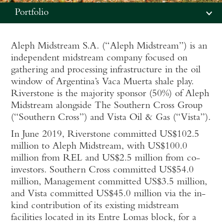
Portfolio
Aleph Midstream S.A. (“Aleph Midstream”) is an
independent midstream company focused on
gathering and processing infrastructure in the oil
window of Argentina’s Vaca Muerta shale play.
Riverstone is the majority sponsor (50%) of Aleph
Midstream alongside The Southern Cross Group
(“Southern Cross”) and Vista Oil & Gas (“Vista”).
In June 2019, Riverstone committed US$102.5
million to Aleph Midstream, with US$100.0
million from REL and US$2.5 million from co-
investors. Southern Cross committed US$54.0
million, Management committed US$3.5 million,
and Vista committed US$45.0 million via the in-
kind contribution of its existing midstream
facilities located in its Entre Lomas block, for a