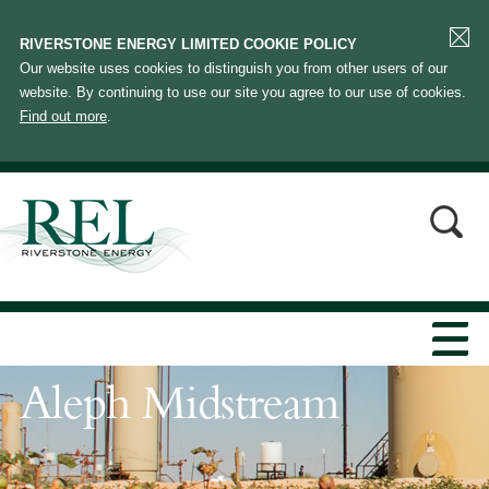
RIVERSTONE ENERGY LIMITED COOKIE POLICY
Our website uses cookies to distinguish you from other users of our
website. By continuing to use our site you agree to our use of cookies.
Find out more
.
Aleph Midstream