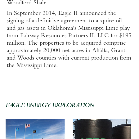
Woodford Shale.
In September 2014,
Eagle II announced the
signing of a definitive agreement to acquire oil
and gas assets in Oklahoma's Mississippi Lime play
from Fairway Resources Partners II, LLC for $195
million. The properties to be acquired comprise
approximately 20,000 net acres in Alfalfa, Grant
and Woods counties with current production from
the Mississippi Lime.
EAGLE ENERGY EXPLORATION