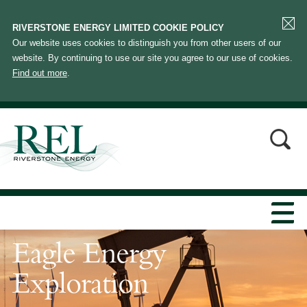
RIVERSTONE ENERGY LIMITED COOKIE POLICY
Our website uses cookies to distinguish you from other users of our
website. By continuing to use our site you agree to our use of cookies.
Find out more
.
Eagle Energy
Exploration