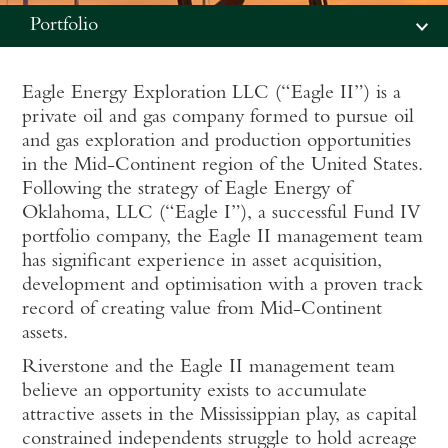
Portfolio
Eagle Energy Exploration LLC (“Eagle II”) is a
private oil and gas company formed to pursue oil
and gas exploration and production opportunities
in the Mid-Continent region of the United States.
Following the strategy of Eagle Energy of
Oklahoma, LLC (“Eagle I”), a successful Fund IV
portfolio company, the Eagle II management team
has significant experience in asset acquisition,
development and optimisation with a proven track
record of creating value from Mid-Continent
assets.
Riverstone and the Eagle II management team
believe an opportunity exists to accumulate
attractive assets in the Mississippian play, as capital
constrained independents struggle to hold acreage