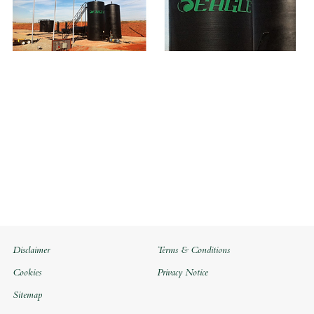
Disclaimer
Terms & Conditions
Cookies
Privacy Notice
Sitemap