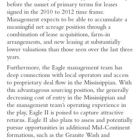
before the sunset of primary terms for leases
signed in the 2010 to 2012 time frame.
Management expects to be able to accumulate a
meaningful net acreage position through a
combination of lease acquisitions, farm-in
arrangements, and new leasing at substantially
lower valuations than those seen over the last three
years.
Furthermore, the Eagle management team has
deep connections with local operators and access
to proprietary deal flow in the Mississippian. With
this advantageous sourcing position, the generally
decreasing cost of entry in the Mississippian and
the management team’s operating experience in
the play, Eagle II is poised to capture attractive
returns. Eagle II also plans to assess and potentially
pursue opportunities in additional Mid-Continent
formations, such as the Granite Wash and