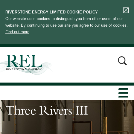
RIVERSTONE ENERGY LIMITED COOKIE POLICY
Our website uses cookies to distinguish you from other users of our
website. By continuing to use our site you agree to our use of cookies.
Find out more
.
Three Rivers III