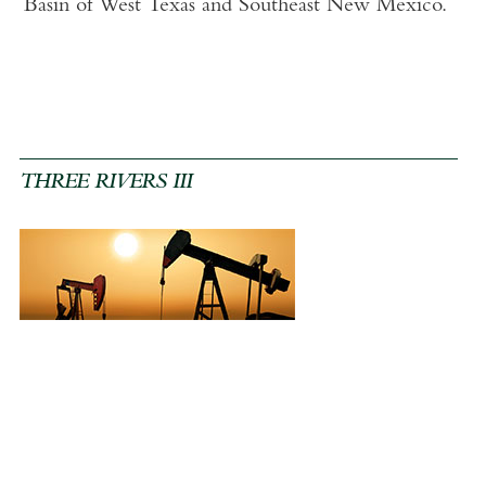
Basin of West Texas and Southeast New Mexico.
THREE RIVERS III