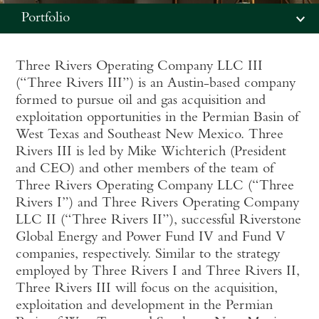
Portfolio
Three Rivers Operating Company LLC III
(“Three Rivers III”) is an Austin-based company
formed to pursue oil and gas acquisition and
exploitation opportunities in the Permian Basin of
West Texas and Southeast New Mexico. Three
Rivers III is led by Mike Wichterich (President
and CEO) and other members of the team of
Three Rivers Operating Company LLC (“Three
Rivers I”) and Three Rivers Operating Company
LLC II (“Three Rivers II”), successful Riverstone
Global Energy and Power Fund IV and Fund V
companies, respectively. Similar to the strategy
employed by Three Rivers I and Three Rivers II,
Three Rivers III will focus on the acquisition,
exploitation and development in the Permian