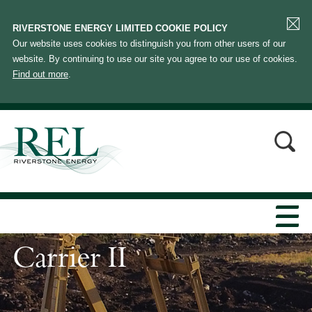
RIVERSTONE ENERGY LIMITED COOKIE POLICY
Our website uses cookies to distinguish you from other users of our
website. By continuing to use our site you agree to our use of cookies.
Find out more
.
Carrier II