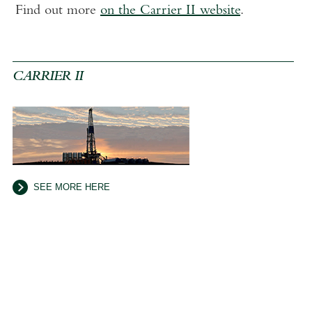
Find out more
on the Carrier II website
.
CARRIER II
SEE MORE HERE