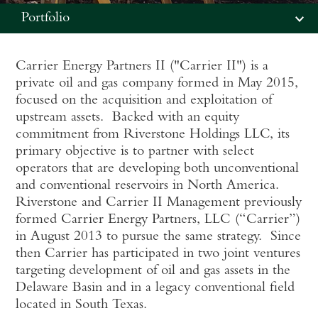
Portfolio
Carrier Energy Partners II ("Carrier II") is a
private oil and gas company formed in May 2015,
focused on the acquisition and exploitation of
upstream assets. Backed with an equity
commitment from Riverstone Holdings LLC, its
primary objective is to partner with select
operators that are developing both unconventional
and conventional reservoirs in North America.
Riverstone and Carrier II Management previously
formed Carrier Energy Partners, LLC (“Carrier”)
in August 2013 to pursue the same strategy. Since
then Carrier has participated in two joint ventures
targeting development of oil and gas assets in the
Delaware Basin and in a legacy conventional field
located in South Texas.